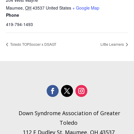
204 West Wayne
Maumee
,
OH
43537
United States
+ Google Map
Phone
419-794-1493
Toledo TOPSoccer x DSAGT
Little Learners
Down Syndrome Association of Greater
Toledo
112 E Dudley St. Maumee, OH 43537