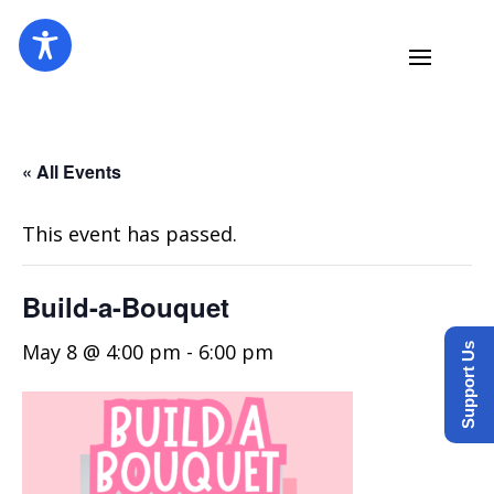
« All Events
This event has passed.
Build-a-Bouquet
May 8 @ 4:00 pm
-
6:00 pm
Support Us