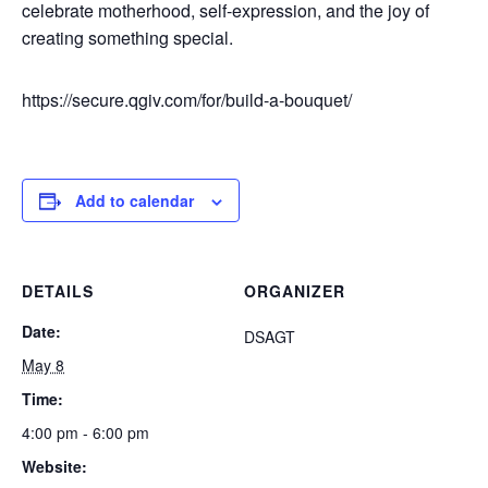
celebrate motherhood, self-expression, and the joy of
creating something special.
https://secure.qgiv.com/for/build-a-bouquet/
Add to calendar
DETAILS
ORGANIZER
Date:
DSAGT
May 8
Time:
4:00 pm - 6:00 pm
Website: