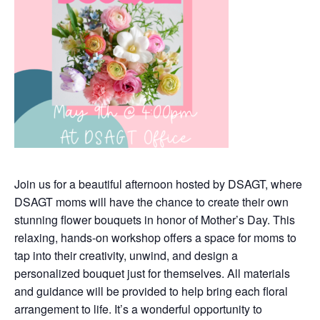
Join us for a beautiful afternoon hosted by DSAGT, where
DSAGT moms will have the chance to create their own
stunning flower bouquets in honor of Mother’s Day. This
relaxing, hands-on workshop offers a space for moms to
tap into their creativity, unwind, and design a
personalized bouquet just for themselves. All materials
and guidance will be provided to help bring each floral
arrangement to life. It’s a wonderful opportunity to