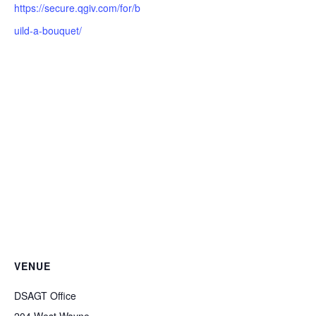
https://secure.qgiv.com/for/b
uild-a-bouquet/
VENUE
DSAGT Office