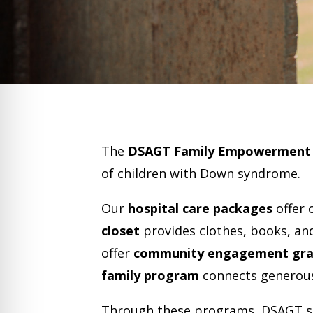
The
DSAGT Family Empowerment
of children with Down syndrome.
Our
hospital care packages
offer 
closet
provides clothes, books, an
offer
community engagement gra
family program
connects generous
​Through these programs, DSAGT st