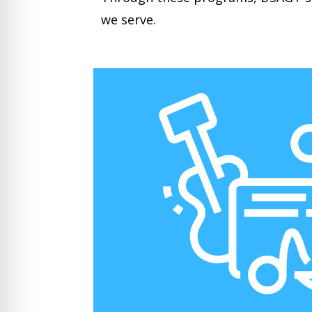
we serve.