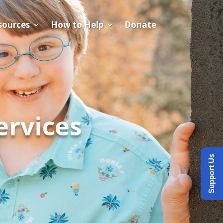
sources
How to Help
Donate
ervices
Support Us