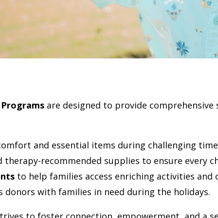
 Programs
are designed to provide comprehensive 
comfort and essential items during challenging time
d therapy-recommended supplies to ensure every chi
nts
to help families access enriching activities and
 donors with families in need during the holidays.
rives to foster connection, empowerment, and a se