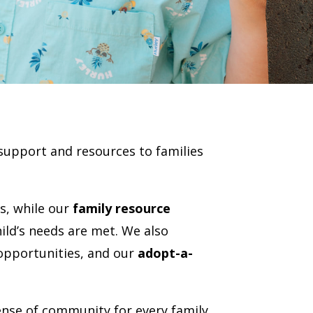
support and resources to families
s, while our
family resource
ld’s needs are met. We also
 opportunities, and our
adopt-a-
nse of community for every family