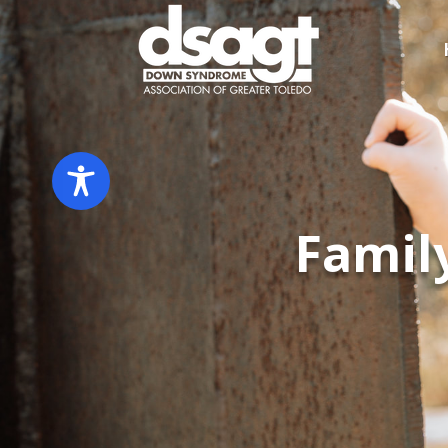
​Fami