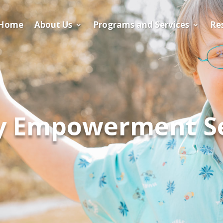
Home
About Us
Programs and Services
​Re
ly Empowerment S