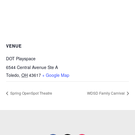
VENUE
DOT Playspace
6544 Central Avenue Ste A
Toledo
,
OH
43617
+ Google Map
Spring OpenSpot Theatre
WDSD Family Carnival