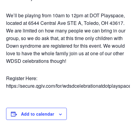
We’ll be playing from 10am to 12pm at DOT Playspace,
located at 6544 Central Ave STE A, Toledo, OH 43617.
We are limited on how many people we can bring in our
group, so we do ask that, at this time only children with
Down syndrome are registered for this event. We would
love to have the whole family join us at one of our other
WDSD celebrations though!
Register Here:
https://secure.qgiv.com/for/wdsdcelebrationatdotplayspace
Add to calendar