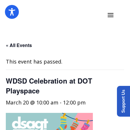
« All Events
This event has passed.
WDSD Celebration at DOT
Playspace
Support Us
March 20 @ 10:00 am
-
12:00 pm