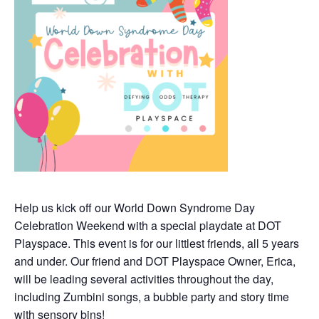
Help us kick off our World Down Syndrome Day
Celebration Weekend with a special playdate at DOT
Playspace. This event is for our littlest friends, all 5 years
and under. Our friend and DOT Playspace Owner, Erica,
will be leading several activities throughout the day,
including Zumbini songs, a bubble party and story time
with sensory bins!