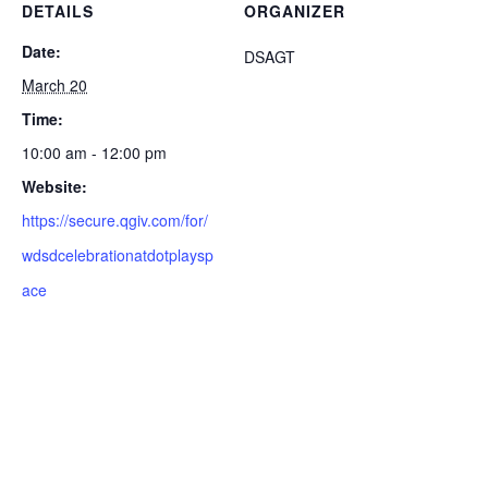
DETAILS
ORGANIZER
Date:
DSAGT
March 20
Time:
10:00 am - 12:00 pm
Website:
https://secure.qgiv.com/for/
wdsdcelebrationatdotplaysp
ace