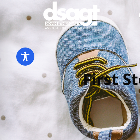
First S