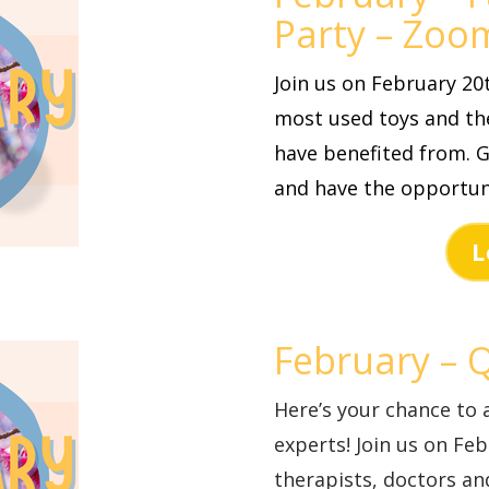
Party – Zoo
Join us on February 2
most used toys and the
have benefited from. G
and have the opportun
L
February – 
Here’s your chance to 
experts! Join us on Fe
therapists, doctors a