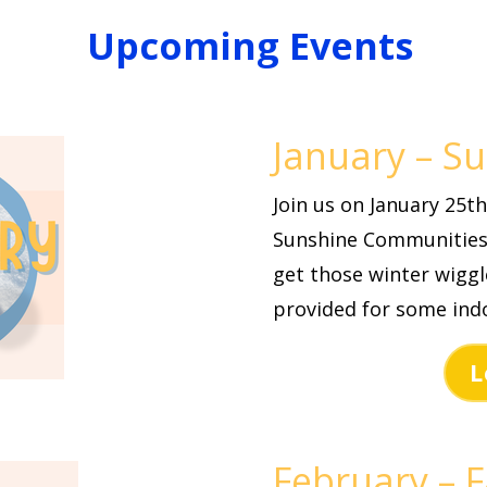
Upcoming Events
January – S
Join us on January 25
Sunshine Communities
get those winter wigg
provided for some indo
L
February – F