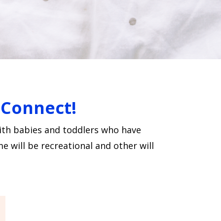
d Connect!
with babies and toddlers who have
e will be recreational and other will