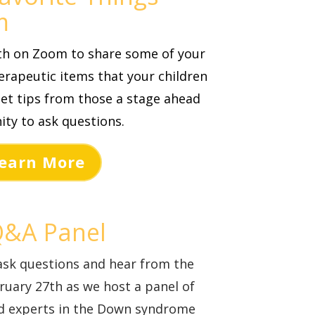
m
0th on Zoom
to share some of your
rapeutic items that your children
et tips from those a stage ahead
ity to ask questions.
earn More
Q&A Panel
ask questions and hear from the
bruary 27th as we host a panel of
nd experts in the Down syndrome