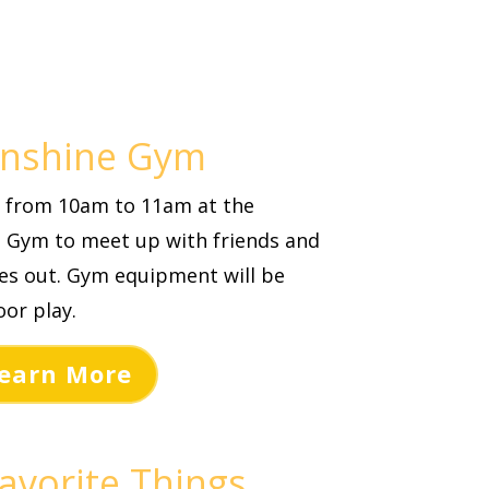
unshine Gym
th from 10am to 11am at the
 Gym to meet up with friends and
les out. Gym equipment will be
or play.
earn More
avorite Things