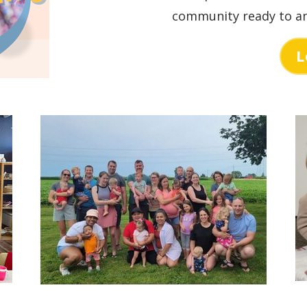
community ready to an
L