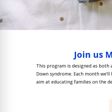
Join us 
This program is designed as both 
Down syndrome. Each month we’ll hav
aim at educating families on the de