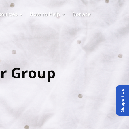
sources
How to Help
Donate
er Group
Support Us