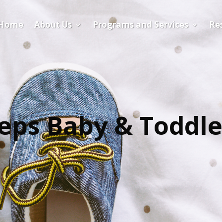
Home
About Us
Programs and Services
​Re
teps Baby & Toddl