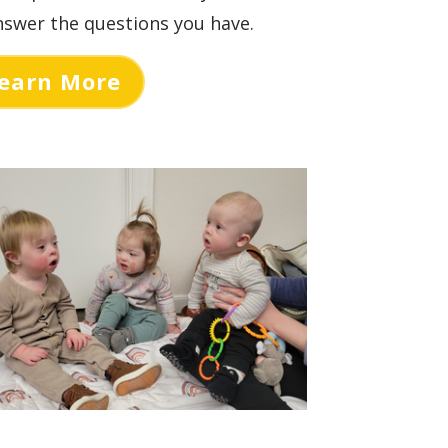
swer the questions you have.
earn More