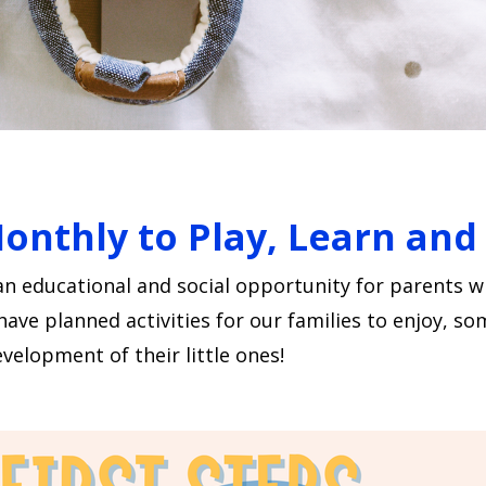
Monthly to Play, Learn an
an educational and social opportunity for parents 
e planned activities for our families to enjoy, som
velopment of their little ones!