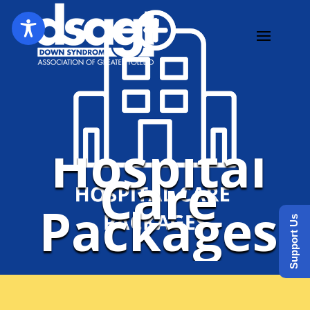
Hospital
Care
Packages
Support Us