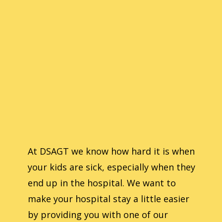
At ​DSAGT we know how hard it is when
your kids are sick, especially when they
end up in the hospital. We want to
make your hospital stay a little easier
by providing you with one of our