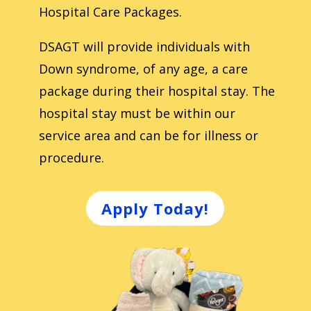
Hospital Care Packages.
DSAGT will provide individuals with
Down syndrome, of any age, a care
package during their hospital stay. The
hospital stay must be within our
service area and can be for illness or
procedure.
Apply Today!