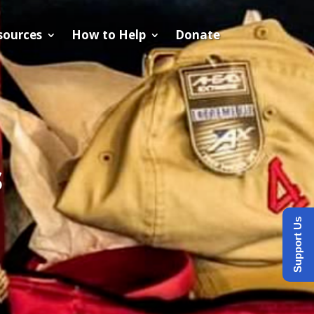
sources
How to Help
Donate
s
Support Us