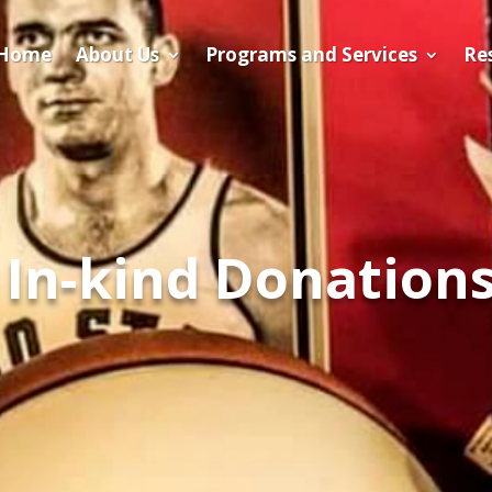
Home
About Us
Programs and Services
​Re
In-kind Donation