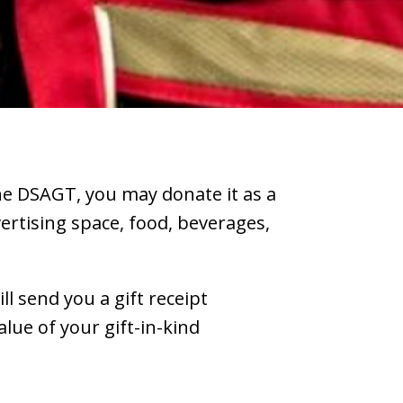
the DSAGT, you may donate it as a
vertising space, food, beverages,
ll send you a gift receipt
lue of your gift-in-kind