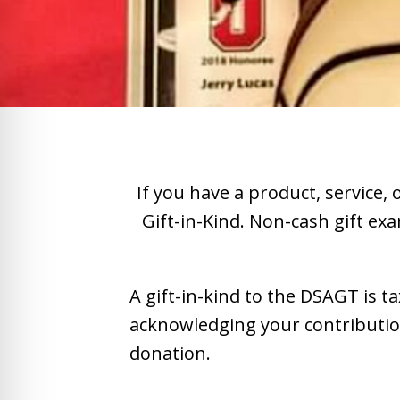
If you have a product, service,
Gift-in-Kind. Non-cash gift exa
A gift-in-kind to the DSAGT is t
acknowledging your contribution 
donation.