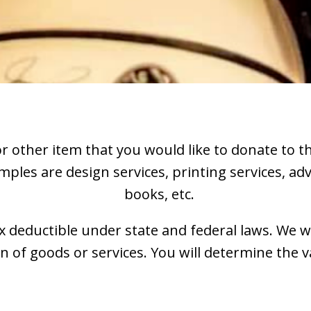
 or other item that you would like to donate to 
mples are design services, printing services, ad
books, etc.
ax deductible under state and federal laws. We wi
of goods or services. You will determine the va