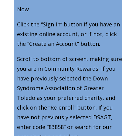
Now
Click the “Sign In” button if you have an
existing online account, or if not, click
the “Create an Account” button.
Scroll to bottom of screen, making sure
you are in Community Rewards. If you
have previously selected the Down
Syndrome Association of Greater
Toledo as your preferred charity, and
click on the “Re-enroll” button. If you
have not previously selected DSAGT,
enter code “83858” or search for our