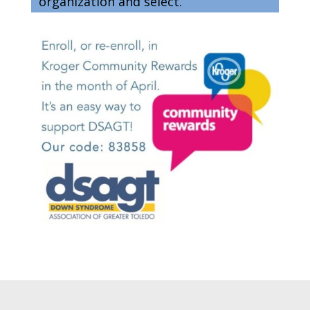
organization and select.