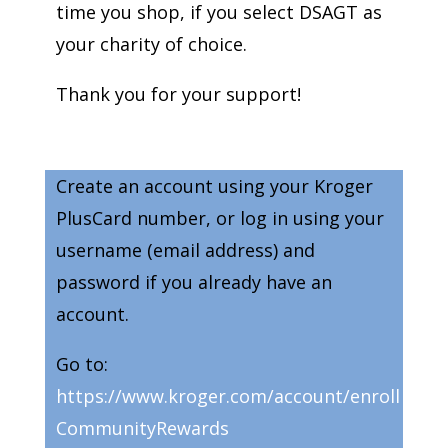
time you shop, if you select DSAGT as
your charity of choice.
Thank you for your support!
Create an account using your Kroger
PlusCard number, or log in using your
username (email address) and
password if you already have an
account.
Go to:
https://www.kroger.com/account/enroll
CommunityRewards