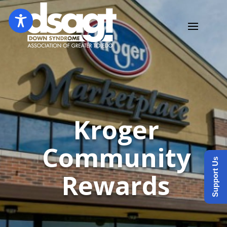
Kroger
Community
Support Us
Rewards