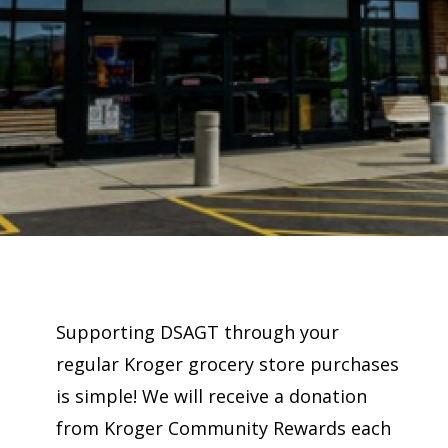
Supporting DSAGT through your
regular Kroger grocery store purchases
is simple! We will receive a donation
from Kroger Community Rewards each