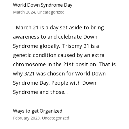
World Down Syndrome Day
March 2024
,
Uncategorized
March 21 is a day set aside to bring
awareness to and celebrate Down
Syndrome globally. Trisomy 21 is a
genetic condition caused by an extra
chromosome in the 21st position. That is
why 3/21 was chosen for World Down
Syndrome Day. People with Down
Syndrome and those...
Ways to get Organized
February 2023
,
Uncategorized