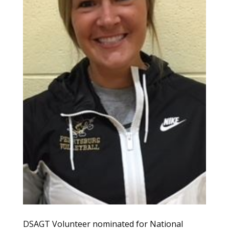
DSAGT Volunteer nominated for National