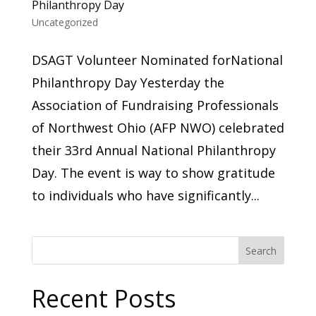
Philanthropy Day
Uncategorized
DSAGT Volunteer Nominated forNational
Philanthropy Day ​Yesterday the
Association of Fundraising Professionals
of Northwest Ohio (AFP NWO) celebrated
their 33rd Annual National Philanthropy
Day. The event is way to show gratitude
to individuals who have significantly...
Search
Recent Posts