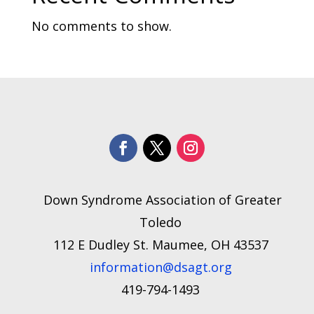
No comments to show.
Down Syndrome Association of Greater
Toledo
112 E Dudley St. Maumee, OH 43537
information@dsagt.org
419-794-1493