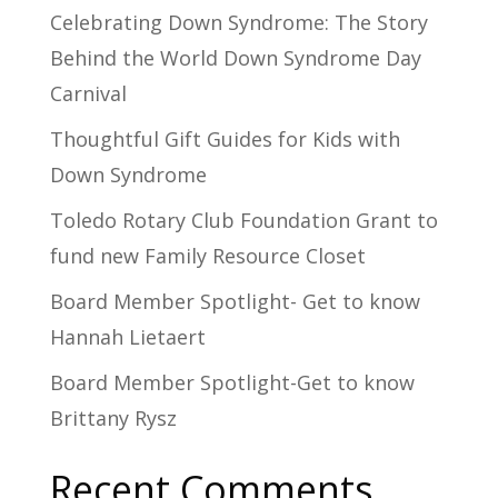
Celebrating Down Syndrome: The Story
Behind the World Down Syndrome Day
Carnival
Thoughtful Gift Guides for Kids with
Down Syndrome
Toledo Rotary Club Foundation Grant to
fund new Family Resource Closet
Board Member Spotlight- Get to know
Hannah Lietaert
Board Member Spotlight-Get to know
Brittany Rysz
Recent Comments