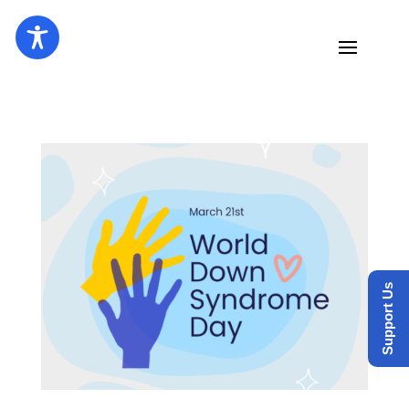
Support Us