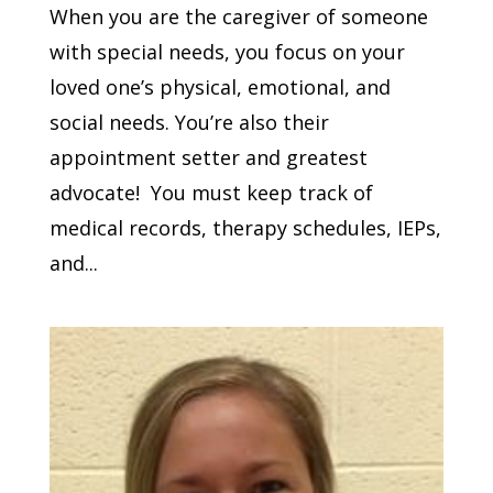
When you are the caregiver of someone
with special needs, you focus on your
loved one’s physical, emotional, and
social needs. You’re also their
appointment setter and greatest
advocate! You must keep track of
medical records, therapy schedules, IEPs,
and...